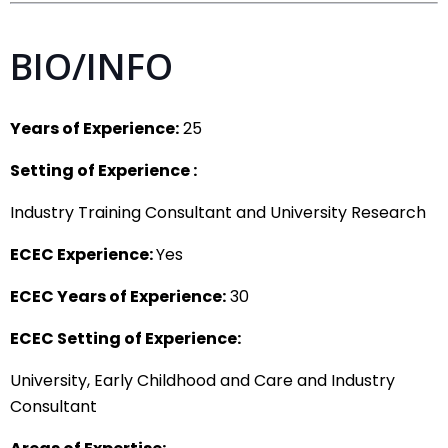
BIO/INFO
Years of Experience:
25
Setting of Experience :
Industry Training Consultant and University Research
ECEC Experience:
Yes
ECEC Years of Experience:
30
ECEC Setting of Experience:
University, Early Childhood and Care and Industry
Consultant