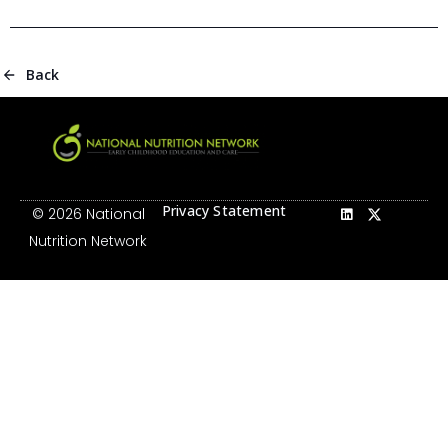
Back
Privacy Statement
© 2026 National
Nutrition Network