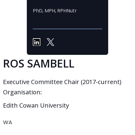
PhD, MPH, RPHNutr
ROS SAMBELL
Executive Committee Chair (2017-current)
Organisation:
Edith Cowan University
WA