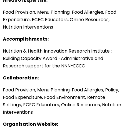
Areas of Expertise:
Food Provision, Menu Planning, Food Allergies, Food
Expenditure, ECEC Educators, Online Resources,
Nutrition Interventions
Accomplishments:
Nutrition & Health Innovation Research Institute :
Building Capacity Award -Administrative and
Research support for the NNN-ECEC
Collaboration:
Food Provision, Menu Planning, Food Allergies, Policy,
Food Expenditure, Food Environment, Remote
Settings, ECEC Educators, Online Resources, Nutrition
Interventions
Organisation Website: