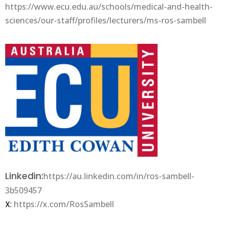
https://www.ecu.edu.au/schools/medical-and-health-
sciences/our-staff/profiles/lecturers/ms-ros-sambell
Linkedin:
https://au.linkedin.com/in/ros-sambell-
3b509457
X:
https://x.com/RosSambell