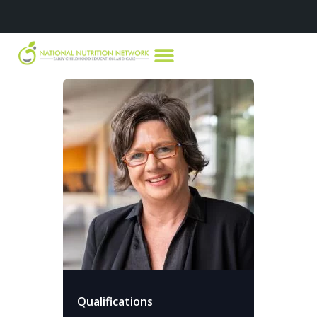
Qualifications