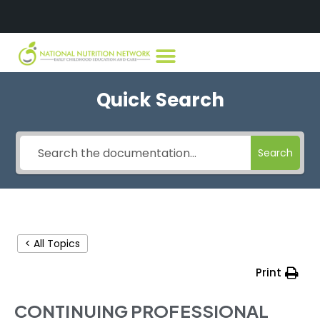
Quick Search
Search
< All Topics
Print
CONTINUING PROFESSIONAL