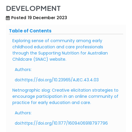
DEVELOPMENT
Posted
19 December 2023
Table of Contents
Exploring sense of community among early
childhood education and care professionals
through the Supporting Nutrition for Australian
Childcare (SNAC) website.
Authors:
doi:https://doi.org/10.23965/AJEC.43.4.03
Netnographic slog: Creative elicitation strategies to
encourage participation in an online community of
practice for early education and care.
Authors:
doi:https://doi.org/10.1177/1609406918797796