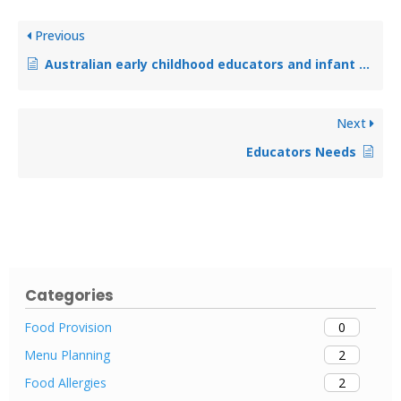
Previous
Australian early childhood educators and infant feeding: a qualitative analysis using social cognitive theory
Next
Educators Needs
Categories
0
Food Provision
2
Menu Planning
2
Food Allergies