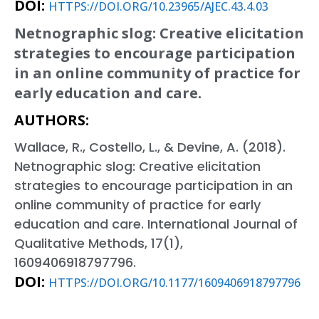
DOI:
HTTPS://DOI.ORG/10.23965/AJEC.43.4.03
Netnographic slog: Creative elicitation
strategies to encourage participation
in an online community of practice for
early education and care.
AUTHORS:
Wallace, R., Costello, L., & Devine, A. (2018).
Netnographic slog: Creative elicitation
strategies to encourage participation in an
online community of practice for early
education and care. International Journal of
Qualitative Methods, 17(1),
1609406918797796.
DOI:
HTTPS://DOI.ORG/10.1177/1609406918797796