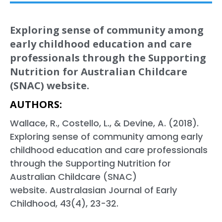
Exploring sense of community among
early childhood education and care
professionals through the Supporting
Nutrition for Australian Childcare
(SNAC) website.
AUTHORS:
Wallace, R., Costello, L., & Devine, A. (2018).
Exploring sense of community among early
childhood education and care professionals
through the Supporting Nutrition for
Australian Childcare (SNAC)
website. Australasian Journal of Early
Childhood, 43(4), 23-32.