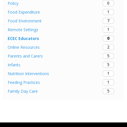
0
Policy
1
Food Expenditure
7
Food Environment
1
Remote Settings
0
ECEC Educators
2
Online Resources
5
Parents and Carers
5
Infants
1
Nutrition Interventions
1
Feeding Practices
5
Family Day Care