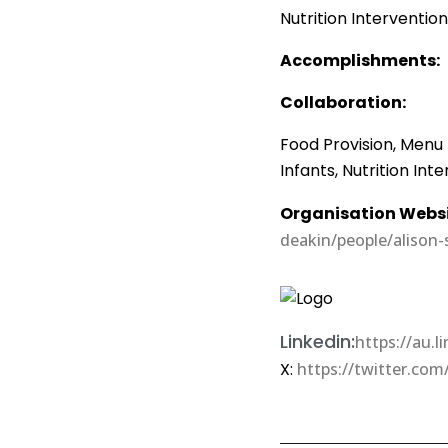
Nutrition Interventio
Accomplishments:
Collaboration:
Food Provision, Menu
Infants, Nutrition Int
Organisation Websi
deakin/people/alison
Linkedin:
https://au.
X:
https://twitter.com