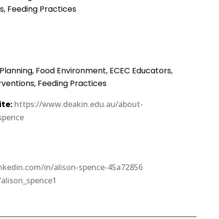
ns, Feeding Practices
 Planning, Food Environment, ECEC Educators,
erventions, Feeding Practices
te:
https://www.deakin.edu.au/about-
-spence
linkedin.com/in/alison-spence-45a72856
/alison_spence1