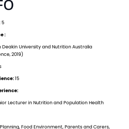
FO
:
5
e :
eakin University and Nutrition Australia
ence, 2019)
s
ience:
15
erience:
nior Lecturer in Nutrition and Population Health
 Planning, Food Environment, Parents and Carers,