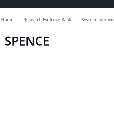
Home
Research Evidence Bank
System Improv
 SPENCE