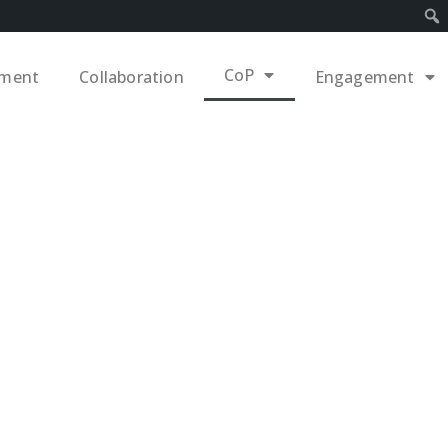
CoP
ement
Collaboration
Engagement