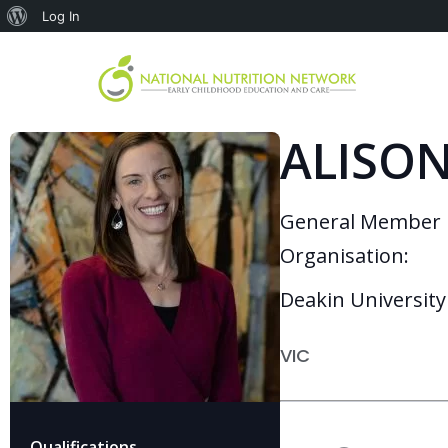
Log In
ALISON
General Member
Organisation:
Deakin University
VIC
Qualifications