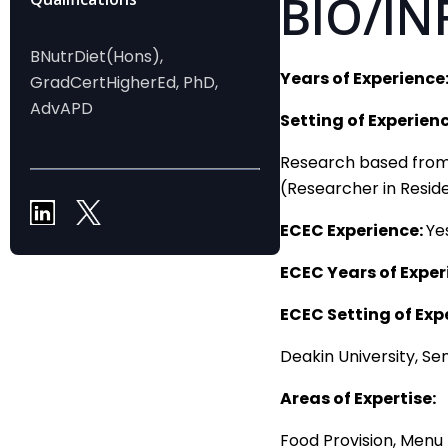
BIO/IN
BNutrDiet(Hons),
Years of Experience
GradCertHigherEd, PhD,
AdvAPD
Setting of Experienc
Research based from D
(Researcher in Resid
ECEC Experience:
Ye
ECEC Years of Exper
ECEC Setting of Exp
Deakin University, Se
Areas of Expertise:
Food Provision, Menu