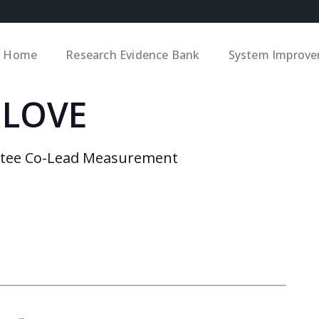
Home
Research Evidence Bank
System Improv
 LOVE
ttee Co-Lead Measurement