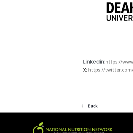
Linkedin:
https://www
X:
https://twitter.com
Back