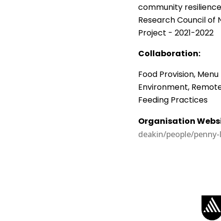
community resilience 
Research Council of 
Project - 2021-2022
Collaboration:
Food Provision, Menu 
Environment, Remote S
Feeding Practices
Organisation Websi
deakin/people/penny-