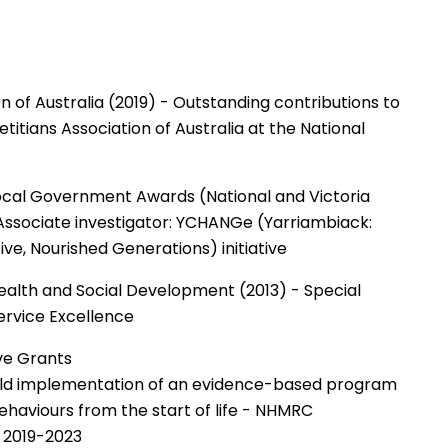
on of Australia (2019) - Outstanding contributions to
titians Association of Australia at the National
ocal Government Awards (National and Victoria
 Associate investigator: YCHANGe (Yarriambiack:
ive, Nourished Generations) initiative
Health and Social Development (2013) - Special
rvice Excellence
ve Grants
orld implementation of an evidence-based program
behaviours from the start of life - NHMRC
- 2019-2023