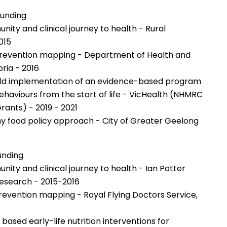
Funding
ty and clinical journey to health - Rural
015
revention mapping - Department of Health and
ria - 2016
orld implementation of an evidence-based program
behaviours from the start of life - VicHealth (NHMRC
rants) - 2019 - 2021
hy food policy approach - City of Greater Geelong
unding
ty and clinical journey to health - Ian Potter
esearch - 2015-2016
evention mapping - Royal Flying Doctors Service,
based early-life nutrition interventions for