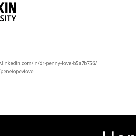
.linkedin.com/in/dr-penny-love-b5a7b756/
/penelopevlove