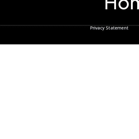
Ho
Privacy Statement