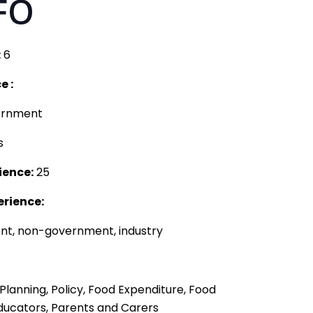
FO
:
6
e :
ernment
s
ience:
25
erience:
t, non-government, industry
Planning, Policy, Food Expenditure, Food
ducators, Parents and Carers