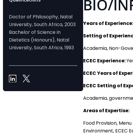
BIO/IN
Doctor of Philosophy, Natal
Years of Experience
University, South Africa, 2003
Bachelor of Science in
Setting of Experienc
Dietetics (Honours), Natal
University, South Africa, 1993
Academia, Non-Gov
ECEC Experience:
Ye
ECEC Years of Exper
ECEC Setting of Exp
Academia, governmen
Areas of Expertise:
Food Provision, Menu 
Environment, ECEC E