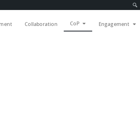
CoP
ement
Collaboration
Engagement