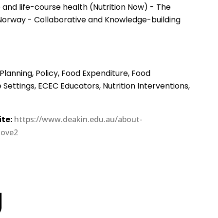
and life-course health (Nutrition Now) - The
Norway - Collaborative and Knowledge-building
Planning, Policy, Food Expenditure, Food
ettings, ECEC Educators, Nutrition Interventions,
te:
https://www.deakin.edu.au/about-
love2