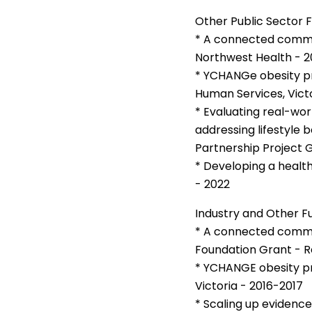
Other Public Sector 
* A connected communi
Northwest Health - 2
* YCHANGe obesity p
Human Services, Victo
* Evaluating real-w
addressing lifestyle 
Partnership Project G
* Developing a healt
- 2022
Industry and Other F
* A connected communi
Foundation Grant - R
* YCHANGE obesity pr
Victoria - 2016-2017
* Scaling up evidence 