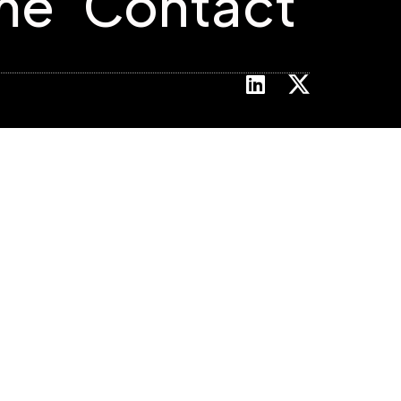
me
Contact