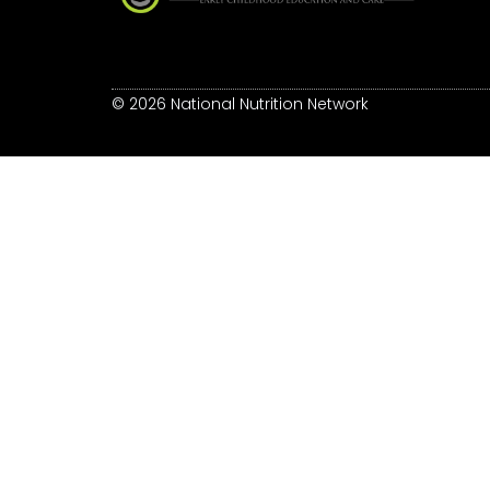
© 2026 National Nutrition Network