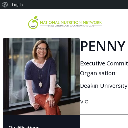
Log In
PENNY
Executive Commi
Organisation:
Deakin University
VIC
Qualifications