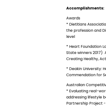
Accomplishments:
Awards
* Dietitians Associati
the profession and Die
level
* Heart Foundation L
State winners 2017) 
Creating Healthy, Act
* Deakin University: 
Commendation for Se
Australian Competiti
* Evaluating real-w
addressing lifestyle 
Partnership Project 